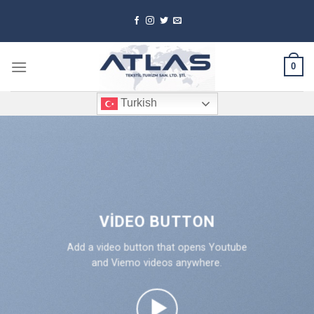
Skip
to
content
0
Turkish
VIDEO BUTTON
Add a video button that opens Youtube
and Viemo videos anywhere.