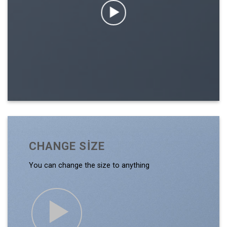
CHANGE SIZE
You can change the size to anything