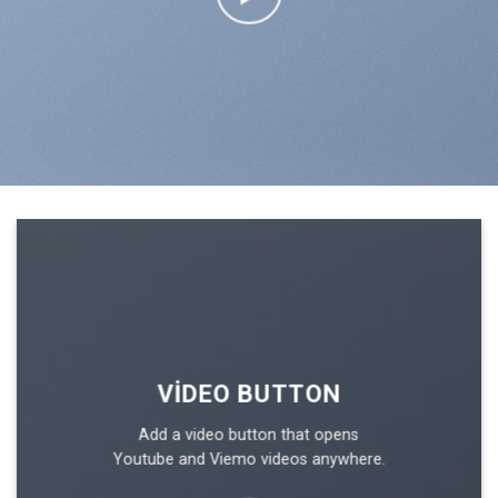
VIDEO BUTTON
Add a video button that opens
Youtube and Viemo videos anywhere.