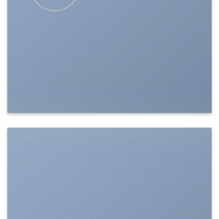
SHOW ON HOVER