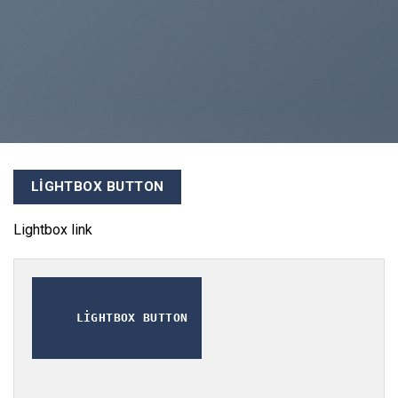
LIGHTBOX BUTTON
Lightbox link
LIGHTBOX BUTTON