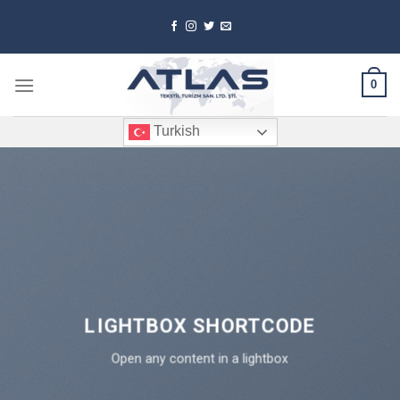
Skip
to
content
0
Turkish
LIGHTBOX SHORTCODE
Open any content in a lightbox